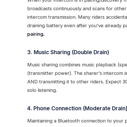
When your intercom is in pairing/discovery m
broadcasts continuously and scans for other
intercom transmission. Many riders accidenta
draining battery even after you've already p
pairing.
3. Music Sharing (Double Drain)
Music sharing combines music playback (spe
(transmitter power). The sharer's intercom i
AND transmitting it to other riders. Expect 
solo listening.
4. Phone Connection (Moderate Drain
Maintaining a Bluetooth connection to your