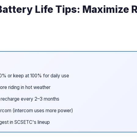
attery Life Tips: Maximize
0% or keep at 100% for daily use
ore riding in hot weather
; recharge every 2–3 months
intercom (intercom uses more power)
gest in SCSETC's lineup