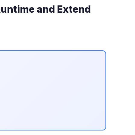
 Runtime and Extend