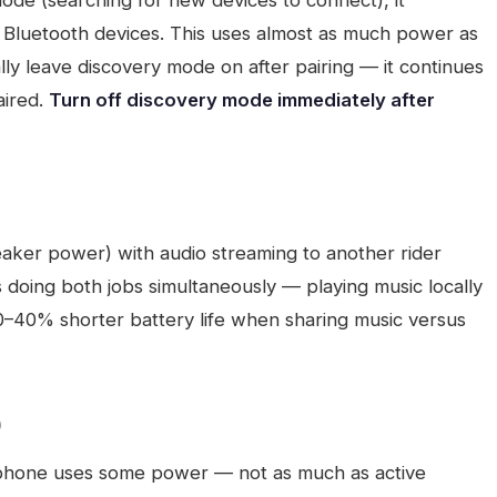
ode (searching for new devices to connect), it
 Bluetooth devices. This uses almost as much power as
lly leave discovery mode on after pairing — it continues
aired.
Turn off discovery mode immediately after
aker power) with audio streaming to another rider
s doing both jobs simultaneously — playing music locally
30–40% shorter battery life when sharing music versus
)
 phone uses some power — not as much as active