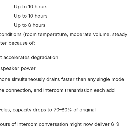
Up to 10 hours
Up to 10 hours
Up to 8 hours
 conditions (room temperature, moderate volume, steady
rter because of:
at accelerates degradation
e speaker power
hone simultaneously drains faster than any single mode
ne connection, and intercom transmission each add
ycles, capacity drops to 70–80% of original
hours of intercom conversation might now deliver 8–9