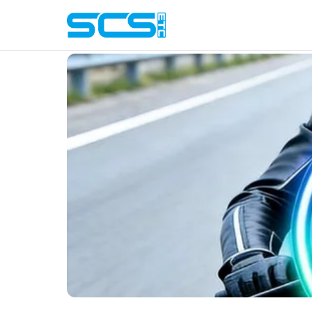
Blog
› Battery Life Tips