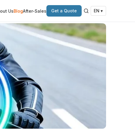
Get a Quote
out Us
Blog
After-Sales
EN ▾