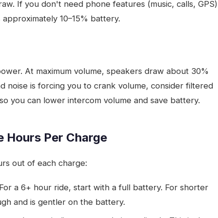
raw. If you don't need phone features (music, calls, GPS)
s approximately 10–15% battery.
power. At maximum volume, speakers draw about 30%
noise is forcing you to crank volume, consider filtered
 so you can lower intercom volume and save battery.
e Hours Per Charge
rs out of each charge:
 For a 6+ hour ride, start with a full battery. For shorter
gh and is gentler on the battery.