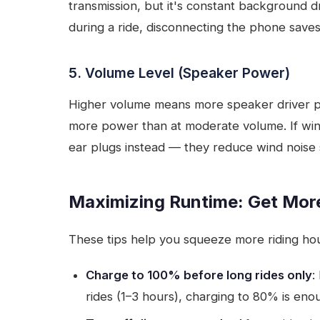
transmission, but it's constant background d
during a ride, disconnecting the phone save
5. Volume Level (Speaker Power)
Higher volume means more speaker driver 
more power than at moderate volume. If wind 
ear plugs instead — they reduce wind noise
Maximizing Runtime: Get Mor
These tips help you squeeze more riding hou
Charge to 100% before long rides only
:
rides (1–3 hours), charging to 80% is enou