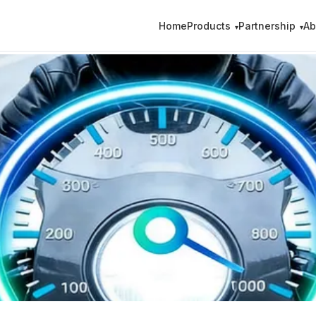
Home
Products
Partnership
Ab