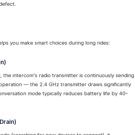
defect.
ps you make smart choices during long rides:
in)
, the intercom's radio transmitter is continuously sending
 operation — the 2.4 GHz transmitter draws significantly
onversation mode typically reduces battery life by 40–
Drain)