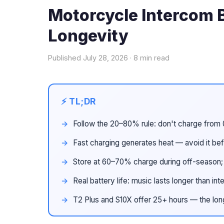
Motorcycle Intercom B
Longevity
Published July 28, 2026 · 8 min read
Follow the 20–80% rule: don't charge from 
Fast charging generates heat — avoid it bef
Store at 60–70% charge during off-season
Real battery life: music lasts longer than 
T2 Plus and S10X offer 25+ hours — the lon