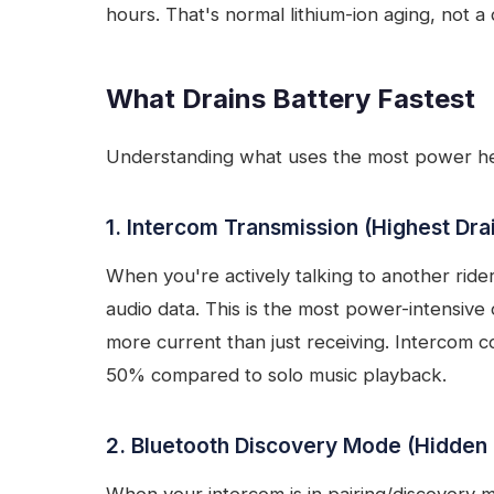
hours. That's normal lithium-ion aging, not a 
What Drains Battery Fastest
Understanding what uses the most power hel
1. Intercom Transmission (Highest Dra
When you're actively talking to another rider
audio data. This is the most power-intensive
more current than just receiving. Intercom c
50% compared to solo music playback.
2. Bluetooth Discovery Mode (Hidden 