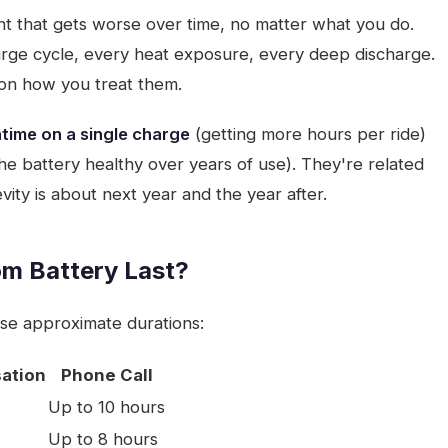
t that gets worse over time, no matter what you do.
arge cycle, every heat exposure, every deep discharge.
on how you treat them.
time on a single charge
(getting more hours per ride)
e battery healthy over years of use). They're related
vity is about next year and the year after.
om Battery Last?
se approximate durations:
ation
Phone Call
Up to 10 hours
Up to 8 hours