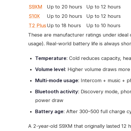
S9XM
Up to 20 hours
Up to 12 hours
S10X
Up to 20 hours
Up to 12 hours
T2 Plus
Up to 18 hours
Up to 10 hours
These are manufacturer ratings under ideal
usage). Real-world battery life is always sho
Temperature
: Cold reduces capacity, he
Volume level
: Higher volume draws mor
Multi-mode usage
: Intercom + music + p
Bluetooth activity
: Discovery mode, pho
power draw
Battery age
: After 300–500 full charge c
A 2-year-old S9XM that originally lasted 12 