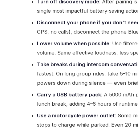
Turn off discovery mode
: After pairing 
single most impactful battery-saving actio
Disconnect your phone if you don't need
GPS, no calls), disconnect the phone Blu
Lower volume when possible
: Use filte
volume. Same effective loudness, less s
Take breaks during intercom conversat
fastest. On long group rides, take 5–10 m
powers down during silence — even brief
Carry a USB battery pack
: A 5000 mAh p
lunch break, adding 4–6 hours of runtime.
Use a motorcycle power outlet
: Some mo
stops to charge while parked. Even 20 mi