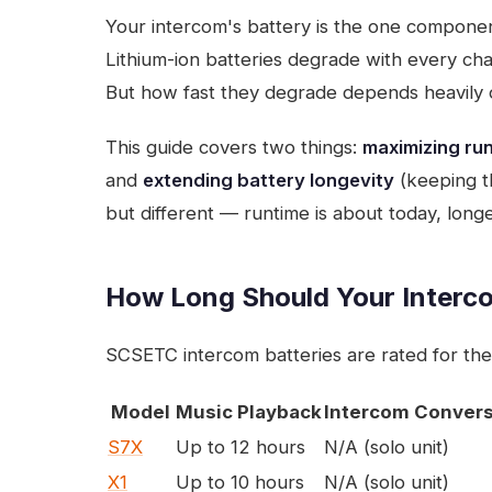
Your intercom's battery is the one componen
Lithium-ion batteries degrade with every ch
But how fast they degrade depends heavily 
This guide covers two things:
maximizing run
and
extending battery longevity
(keeping th
but different — runtime is about today, longe
How Long Should Your Interc
SCSETC intercom batteries are rated for the
Model
Music Playback
Intercom Convers
S7X
Up to 12 hours
N/A (solo unit)
X1
Up to 10 hours
N/A (solo unit)