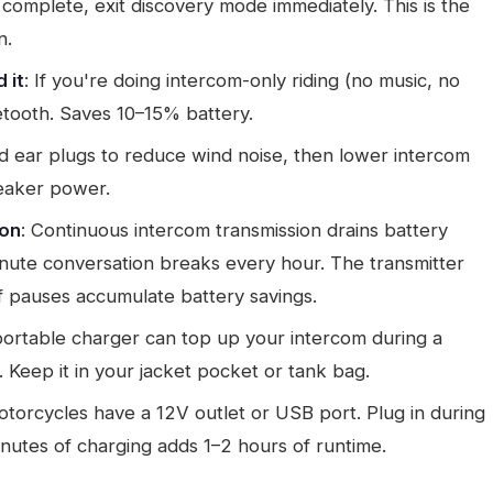
is complete, exit discovery mode immediately. This is the
n.
 it
: If you're doing intercom-only riding (no music, no
etooth. Saves 10–15% battery.
red ear plugs to reduce wind noise, then lower intercom
peaker power.
ion
: Continuous intercom transmission drains battery
inute conversation breaks every hour. The transmitter
 pauses accumulate battery savings.
ortable charger can top up your intercom during a
 Keep it in your jacket pocket or tank bag.
torcycles have a 12V outlet or USB port. Plug in during
nutes of charging adds 1–2 hours of runtime.