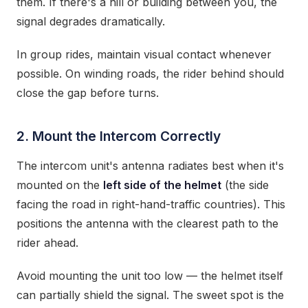
them. If there's a hill or building between you, the
signal degrades dramatically.
In group rides, maintain visual contact whenever
possible. On winding roads, the rider behind should
close the gap before turns.
2. Mount the Intercom Correctly
The intercom unit's antenna radiates best when it's
mounted on the
left side of the helmet
(the side
facing the road in right-hand-traffic countries). This
positions the antenna with the clearest path to the
rider ahead.
Avoid mounting the unit too low — the helmet itself
can partially shield the signal. The sweet spot is the