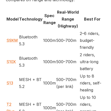
Real-World
Spec
Model
Technology
Range
Best For
Range
(Highway)
2–6 riders,
Bluetooth
S9XM
1000m
500–700m
budget-
5.3
friendly
2 riders,
Bluetooth
S10X
1000m
500–700m
ultra-long
5.3
battery
Up to 8
MESH + BT
500–700m
S13
1000m
riders, self-
5.2
(per link)
healing
Up to 10
T2
MESH + BT
500–700m
riders,
1000m