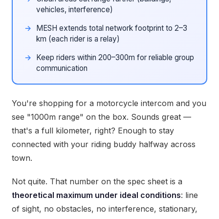
vehicles, interference)
MESH extends total network footprint to 2–3
km (each rider is a relay)
Keep riders within 200–300m for reliable group
communication
You're shopping for a motorcycle intercom and you
see "1000m range" on the box. Sounds great —
that's a full kilometer, right? Enough to stay
connected with your riding buddy halfway across
town.
Not quite. That number on the spec sheet is a
theoretical maximum under ideal conditions
: line
of sight, no obstacles, no interference, stationary,