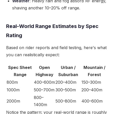
Weather
: Heavy rain and fog absorb RF energy,
shaving another 10–20% off range.
Real-World Range Estimates by Spec
Rating
Based on rider reports and field testing, here's what
you can realistically expect:
Spec Sheet
Open
Urban /
Mountain /
Range
Highway
Suburban
Forest
800m
400–600m
200–400m
150–300m
1000m
500–700m
300–500m
200–400m
800–
2000m
500–800m
400–600m
1400m
Notice the pattern: your real-world range is roughly