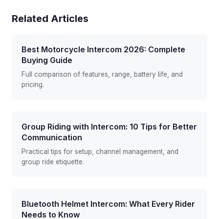
Related Articles
Best Motorcycle Intercom 2026: Complete
Buying Guide
Full comparison of features, range, battery life, and
pricing.
Group Riding with Intercom: 10 Tips for Better
Communication
Practical tips for setup, channel management, and
group ride etiquette.
Bluetooth Helmet Intercom: What Every Rider
Needs to Know