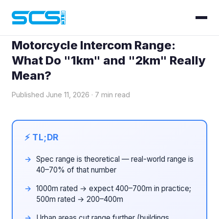
Blog
› Intercom Range Explained
Motorcycle Intercom Range:
What Do "1km" and "2km" Really
Mean?
Published June 11, 2026 · 7 min read
Spec range is theoretical — real-world range is
40–70% of that number
1000m rated → expect 400–700m in practice;
500m rated → 200–400m
Urban areas cut range further (buildings,