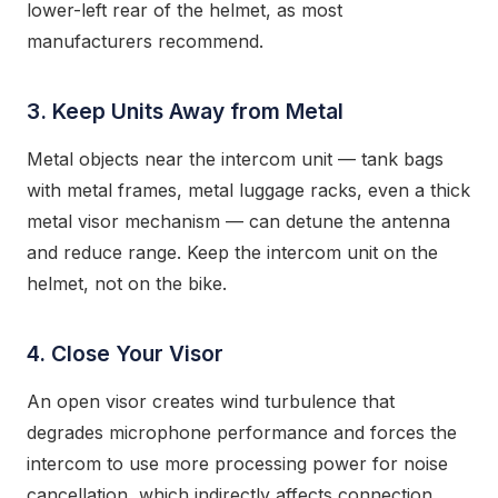
lower-left rear of the helmet, as most
manufacturers recommend.
3. Keep Units Away from Metal
Metal objects near the intercom unit — tank bags
with metal frames, metal luggage racks, even a thick
metal visor mechanism — can detune the antenna
and reduce range. Keep the intercom unit on the
helmet, not on the bike.
4. Close Your Visor
An open visor creates wind turbulence that
degrades microphone performance and forces the
intercom to use more processing power for noise
cancellation, which indirectly affects connection