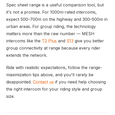
Spec sheet range is a useful comparison tool, but
it's not a promise. For 1000m-rated intercoms,
expect 500–700m on the highway and 300–500m in
urban areas. For group riding, the technology
matters more than the raw number — MESH
intercoms like the
T2 Plus
and
S13
give you better
group connectivity at range because every rider
extends the network.
Ride with realistic expectations, follow the range-
maximization tips above, and you'll rarely be
disappointed.
Contact us
if you need help choosing
the right intercom for your riding style and group
size.