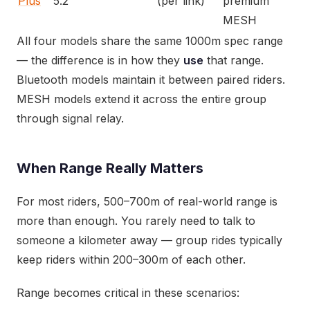
Plus
5.2
(per link)
premium
MESH
All four models share the same 1000m spec range
— the difference is in how they
use
that range.
Bluetooth models maintain it between paired riders.
MESH models extend it across the entire group
through signal relay.
When Range Really Matters
For most riders, 500–700m of real-world range is
more than enough. You rarely need to talk to
someone a kilometer away — group rides typically
keep riders within 200–300m of each other.
Range becomes critical in these scenarios: