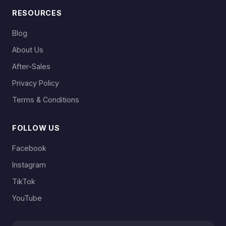
RESOURCES
Blog
About Us
After-Sales
Privacy Policy
Terms & Conditions
FOLLOW US
Facebook
Instagram
TikTok
YouTube