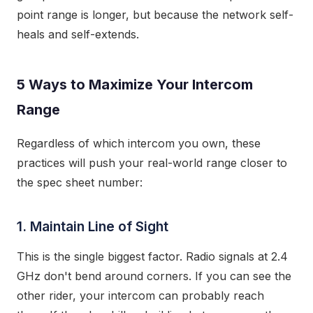
point range is longer, but because the network self-
heals and self-extends.
5 Ways to Maximize Your Intercom
Range
Regardless of which intercom you own, these
practices will push your real-world range closer to
the spec sheet number:
1. Maintain Line of Sight
This is the single biggest factor. Radio signals at 2.4
GHz don't bend around corners. If you can see the
other rider, your intercom can probably reach