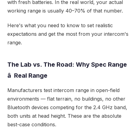
with fresh batteries. In the real world, your actual
working range is usually 40–70% of that number.
Here's what you need to know to set realistic
expectations and get the most from your intercom's
range.
The Lab vs. The Road: Why Spec Range
â Real Range
Manufacturers test intercom range in open-field
environments — flat terrain, no buildings, no other
Bluetooth devices competing for the 2.4 GHz band,
both units at head height. These are the absolute
best-case conditions.