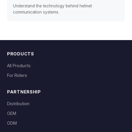
Understand the technology behind helmet
communication systems.
PRODUCTS
All Products
For Riders
PARTNERSHIP
Distribution
OEM
ODM