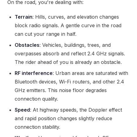
On the road, you're dealing with:
Terrain
: Hills, curves, and elevation changes
block radio signals. A gentle curve in the road
can cut your range in half.
Obstacles
: Vehicles, buildings, trees, and
overpasses absorb and reflect 2.4 GHz signals.
The rider ahead of you is already an obstacle.
RF interference
: Urban areas are saturated with
Bluetooth devices, Wi-Fi routers, and other 2.4
GHz emitters. This noise floor degrades
connection quality.
Speed
: At highway speeds, the Doppler effect
and rapid position changes slightly reduce
connection stability.