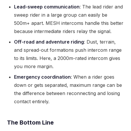
Lead-sweep communication
: The lead rider and
sweep rider in a large group can easily be
500m+ apart. MESH intercoms handle this better
because intermediate riders relay the signal.
Off-road and adventure riding
: Dust, terrain,
and spread-out formations push intercom range
to its limits. Here, a 2000m-rated intercom gives
you more margin.
Emergency coordination
: When a rider goes
down or gets separated, maximum range can be
the difference between reconnecting and losing
contact entirely.
The Bottom Line