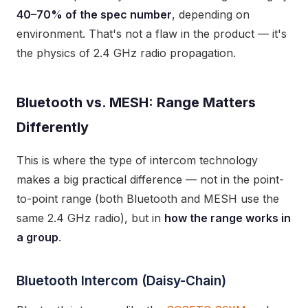
40–70% of the spec number
, depending on
environment. That's not a flaw in the product — it's
the physics of 2.4 GHz radio propagation.
Bluetooth vs. MESH: Range Matters
Differently
This is where the type of intercom technology
makes a big practical difference — not in the point-
to-point range (both Bluetooth and MESH use the
same 2.4 GHz radio), but in
how the range works in
a group
.
Bluetooth Intercom (Daisy-Chain)