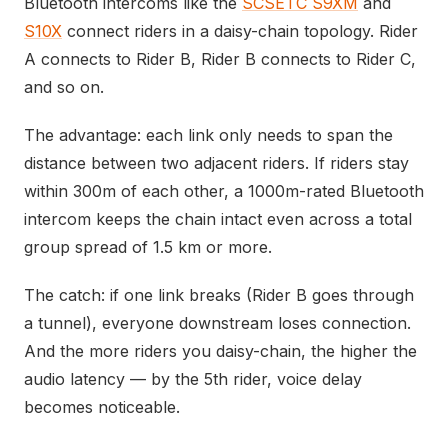
Bluetooth intercoms like the
SCSETC S9XM
and
S10X
connect riders in a daisy-chain topology. Rider
A connects to Rider B, Rider B connects to Rider C,
and so on.
The advantage: each link only needs to span the
distance between two adjacent riders. If riders stay
within 300m of each other, a 1000m-rated Bluetooth
intercom keeps the chain intact even across a total
group spread of 1.5 km or more.
The catch: if one link breaks (Rider B goes through
a tunnel), everyone downstream loses connection.
And the more riders you daisy-chain, the higher the
audio latency — by the 5th rider, voice delay
becomes noticeable.