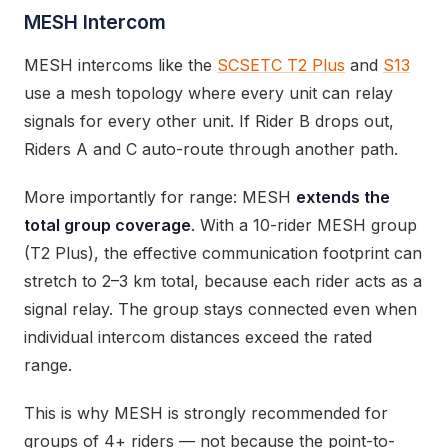
MESH Intercom
MESH intercoms like the
SCSETC T2 Plus
and
S13
use a mesh topology where every unit can relay
signals for every other unit. If Rider B drops out,
Riders A and C auto-route through another path.
More importantly for range: MESH
extends the
total group coverage
. With a 10-rider MESH group
(T2 Plus), the effective communication footprint can
stretch to 2–3 km total, because each rider acts as a
signal relay. The group stays connected even when
individual intercom distances exceed the rated
range.
This is why MESH is strongly recommended for
groups of 4+ riders — not because the point-to-