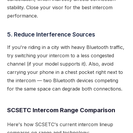
stability. Close your visor for the best intercom
performance.
5. Reduce Interference Sources
If you're riding in a city with heavy Bluetooth traffic,
try switching your intercom to a less congested
channel (if your model supports it). Also, avoid
carrying your phone in a chest pocket right next to
the intercom — two Bluetooth devices competing
for the same space can degrade both connections.
SCSETC Intercom Range Comparison
Here's how SCSETC's current intercom lineup
compares on range and technology: