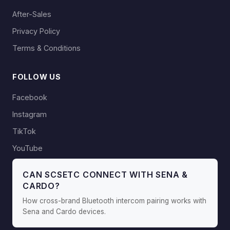
After-Sales
Privacy Policy
Terms & Conditions
FOLLOW US
Facebook
Instagram
TikTok
YouTube
CAN SCSETC CONNECT WITH SENA &
CARDO?
How cross-brand Bluetooth intercom pairing works with
Sena and Cardo devices.