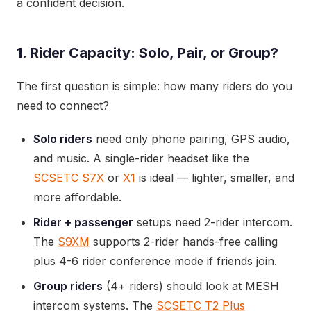
a confident decision.
1. Rider Capacity: Solo, Pair, or Group?
The first question is simple: how many riders do you
need to connect?
Solo riders
need only phone pairing, GPS audio,
and music. A single-rider headset like the
SCSETC S7X
or
X1
is ideal — lighter, smaller, and
more affordable.
Rider + passenger
setups need 2-rider intercom.
The
S9XM
supports 2-rider hands-free calling
plus 4-6 rider conference mode if friends join.
Group riders
(4+ riders) should look at MESH
intercom systems. The
SCSETC T2 Plus