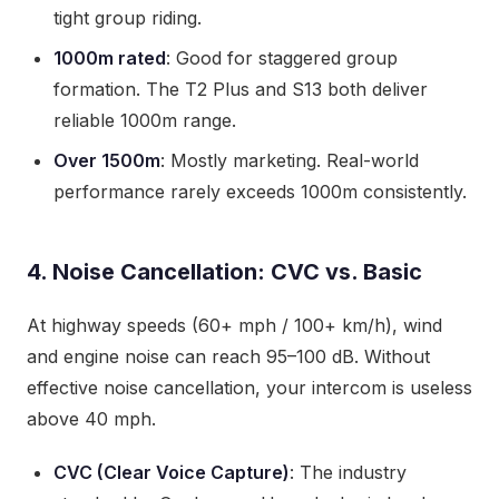
tight group riding.
1000m rated
: Good for staggered group
formation. The T2 Plus and S13 both deliver
reliable 1000m range.
Over 1500m
: Mostly marketing. Real-world
performance rarely exceeds 1000m consistently.
4. Noise Cancellation: CVC vs. Basic
At highway speeds (60+ mph / 100+ km/h), wind
and engine noise can reach 95–100 dB. Without
effective noise cancellation, your intercom is useless
above 40 mph.
CVC (Clear Voice Capture)
: The industry