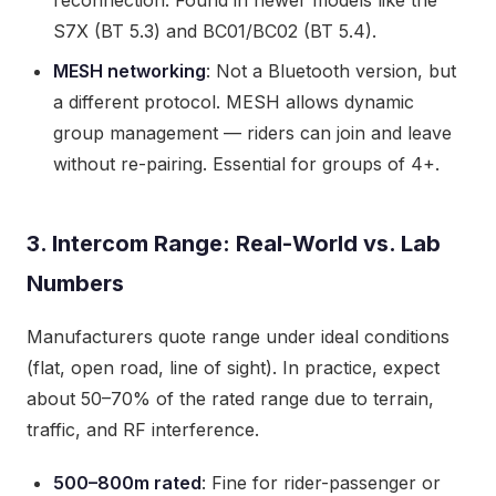
reconnection. Found in newer models like the
S7X (BT 5.3) and BC01/BC02 (BT 5.4).
MESH networking
: Not a Bluetooth version, but
a different protocol. MESH allows dynamic
group management — riders can join and leave
without re-pairing. Essential for groups of 4+.
3. Intercom Range: Real-World vs. Lab
Numbers
Manufacturers quote range under ideal conditions
(flat, open road, line of sight). In practice, expect
about 50–70% of the rated range due to terrain,
traffic, and RF interference.
500–800m rated
: Fine for rider-passenger or