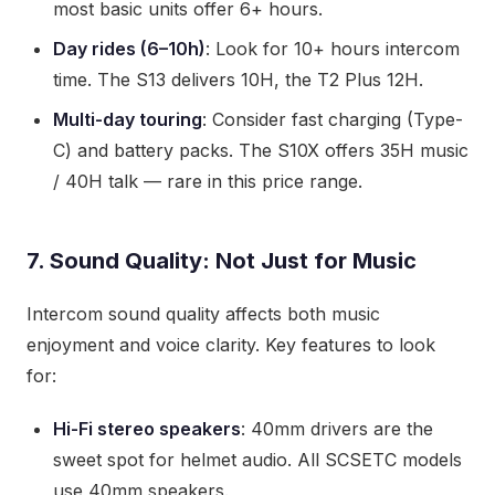
most basic units offer 6+ hours.
Day rides (6–10h)
: Look for 10+ hours intercom
time. The S13 delivers 10H, the T2 Plus 12H.
Multi-day touring
: Consider fast charging (Type-
C) and battery packs. The S10X offers 35H music
/ 40H talk — rare in this price range.
7. Sound Quality: Not Just for Music
Intercom sound quality affects both music
enjoyment and voice clarity. Key features to look
for:
Hi-Fi stereo speakers
: 40mm drivers are the
sweet spot for helmet audio. All SCSETC models
use 40mm speakers.