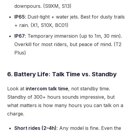
downpours. (S9XM, S13)
IP65
: Dust-tight + water jets. Best for dusty trails
+ rain. (X1, S10X, BC01)
IP67
: Temporary immersion (up to 1m, 30 min).
Overkill for most riders, but peace of mind. (T2
Plus)
6. Battery Life: Talk Time vs. Standby
Look at
intercom talk time
, not standby time.
Standby of 300+ hours sounds impressive, but
what matters is how many hours you can talk on a
charge.
Short rides (2–4h)
: Any model is fine. Even the