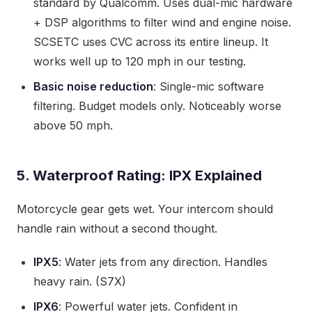
standard by Qualcomm. Uses dual-mic hardware
+ DSP algorithms to filter wind and engine noise.
SCSETC uses CVC across its entire lineup. It
works well up to 120 mph in our testing.
Basic noise reduction
: Single-mic software
filtering. Budget models only. Noticeably worse
above 50 mph.
5. Waterproof Rating: IPX Explained
Motorcycle gear gets wet. Your intercom should
handle rain without a second thought.
IPX5
: Water jets from any direction. Handles
heavy rain. (S7X)
IPX6
: Powerful water jets. Confident in