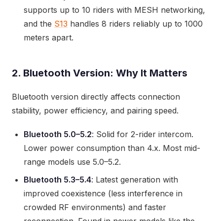
supports up to 10 riders with MESH networking,
and the
S13
handles 8 riders reliably up to 1000
meters apart.
2. Bluetooth Version: Why It Matters
Bluetooth version directly affects connection
stability, power efficiency, and pairing speed.
Bluetooth 5.0–5.2
: Solid for 2-rider intercom.
Lower power consumption than 4.x. Most mid-
range models use 5.0–5.2.
Bluetooth 5.3–5.4
: Latest generation with
improved coexistence (less interference in
crowded RF environments) and faster