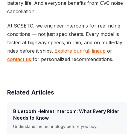
battery life. And everyone benefits from CVC noise
cancellation.
At SCSETC, we engineer intercoms for real riding
conditions — not just spec sheets. Every model is
tested at highway speeds, in rain, and on multi-day
rides before it ships.
Explore our full lineup
or
contact us
for personalized recommendations.
Related Articles
Bluetooth Helmet Intercom: What Every Rider
Needs to Know
Understand the technology before you buy.