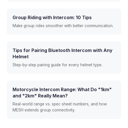
Group Riding with Intercom: 10 Tips
Make group rides smoother with better communication.
Tips for Pairing Bluetooth Intercom with Any
Helmet
Step-by-step pairing guide for every helmet type.
Motorcycle Intercom Range: What Do "1km"
and "2km" Really Mean?
Real-world range vs. spec sheet numbers, and how
MESH extends group connectivity.