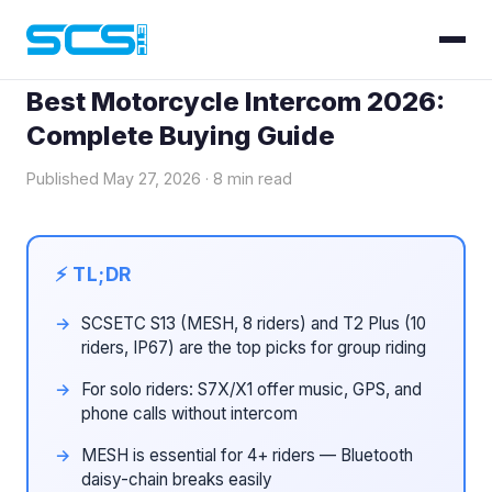
Blog
› Best Motorcycle Intercom 2026
Best Motorcycle Intercom 2026:
Complete Buying Guide
Published May 27, 2026 · 8 min read
SCSETC S13 (MESH, 8 riders) and T2 Plus (10
riders, IP67) are the top picks for group riding
For solo riders: S7X/X1 offer music, GPS, and
phone calls without intercom
MESH is essential for 4+ riders — Bluetooth
daisy-chain breaks easily