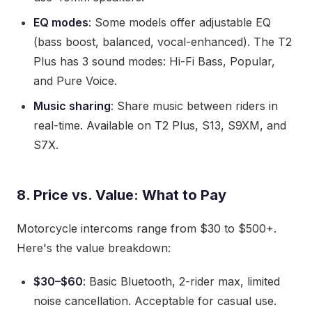
EQ modes
: Some models offer adjustable EQ
(bass boost, balanced, vocal-enhanced). The T2
Plus has 3 sound modes: Hi-Fi Bass, Popular,
and Pure Voice.
Music sharing
: Share music between riders in
real-time. Available on T2 Plus, S13, S9XM, and
S7X.
8. Price vs. Value: What to Pay
Motorcycle intercoms range from $30 to $500+.
Here's the value breakdown:
$30–$60
: Basic Bluetooth, 2-rider max, limited
noise cancellation. Acceptable for casual use.