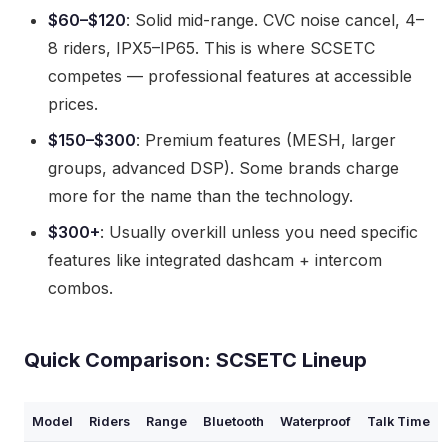
$60–$120
: Solid mid-range. CVC noise cancel, 4–
8 riders, IPX5–IP65. This is where SCSETC
competes — professional features at accessible
prices.
$150–$300
: Premium features (MESH, larger
groups, advanced DSP). Some brands charge
more for the name than the technology.
$300+
: Usually overkill unless you need specific
features like integrated dashcam + intercom
combos.
Quick Comparison: SCSETC Lineup
Model
Riders
Range
Bluetooth
Waterproof
Talk Time