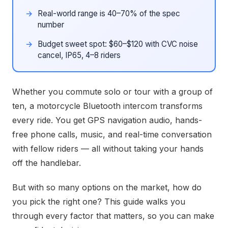
Real-world range is 40–70% of the spec
number
Budget sweet spot: $60–$120 with CVC noise
cancel, IP65, 4–8 riders
Whether you commute solo or tour with a group of
ten, a motorcycle Bluetooth intercom transforms
every ride. You get GPS navigation audio, hands-
free phone calls, music, and real-time conversation
with fellow riders — all without taking your hands
off the handlebar.
But with so many options on the market, how do
you pick the right one? This guide walks you
through every factor that matters, so you can make