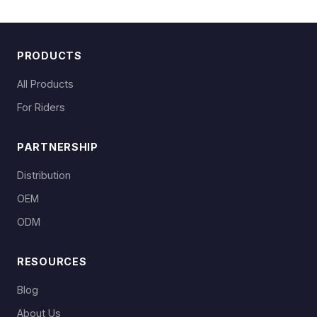
PRODUCTS
All Products
For Riders
PARTNERSHIP
Distribution
OEM
ODM
RESOURCES
Blog
About Us