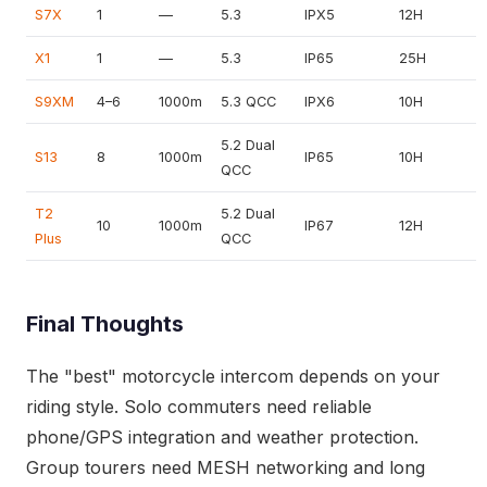
S7X
1
—
5.3
IPX5
12H
X1
1
—
5.3
IP65
25H
S9XM
4–6
1000m
5.3 QCC
IPX6
10H
5.2 Dual
S13
8
1000m
IP65
10H
QCC
T2
5.2 Dual
10
1000m
IP67
12H
Plus
QCC
Final Thoughts
The "best" motorcycle intercom depends on your
riding style. Solo commuters need reliable
phone/GPS integration and weather protection.
Group tourers need MESH networking and long